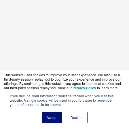
This website uses cookies to improve your user experience. We also use a
third-party session replay tool to optimize your experience and improve our
offerings. By continuing to this website, you agree to the use of cookies and
our third-party session replay tool. View our
Privacy Policy
to learn more.
If you decline, your information won’t be tracked when you visit this
website. A single cookie will be used in your browser to remember
your preference not to be tracked.
Accept
Decline