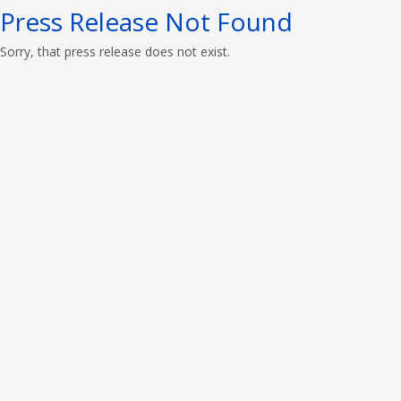
Press Release Not Found
Sorry, that press release does not exist.