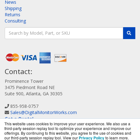
News
Shipping
Returns
Consulting
Contact:
Prominence Tower
3475 Piedmont Road NE
Suite 900, Atlanta, GA 30305
855-958-0757
Sales@DigitalMonitorWorks.com
Get a Quote!
This website uses cookies to improve your user experience. We also use a
third-party session replay tool to optimize your experience and improve our
offerings. By continuing to this website, you agree to the use of cookies and
our third-party session replay tool. View our
Privacy Policy
to learn more.