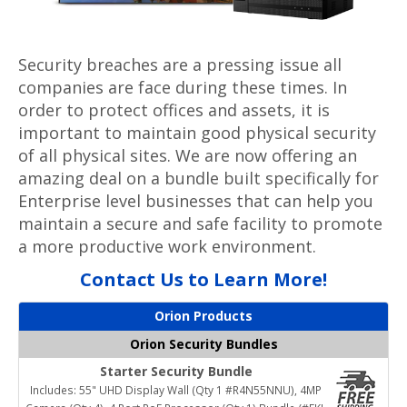
Security breaches are a pressing issue all
companies are face during these times. In
order to protect offices and assets, it is
important to maintain good physical security
of all physical sites. We are now offering an
amazing deal on a bundle built specifically for
Enterprise level businesses that can help you
maintain a secure and safe facility to promote
a more productive work environment.
Contact Us to Learn More!
Orion Products
Orion Security Bundles
Starter Security Bundle
Includes: 55" UHD Display Wall (Qty 1 #R4N55NNU), 4MP