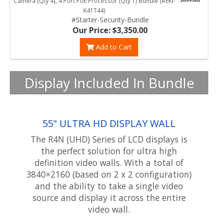
Camera (Qty 4), 4 Port PoE Processor (Qty 1) Bundle (#EKI-
K41T44)
#Starter-Security-Bundle
Our Price: $3,350.00
Add to Cart
Display Included In Bundle
55" ULTRA HD DISPLAY WALL
The R4N (UHD) Series of LCD displays is
the perfect solution for ultra high
definition video walls. With a total of
3840×2160 (based on 2 x 2 configuration)
and the ability to take a single video
source and display it across the entire
video wall.