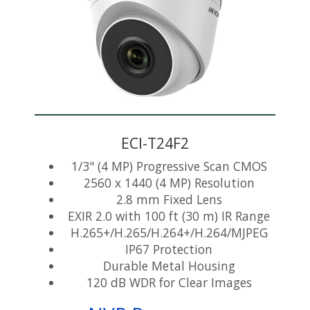
ECI-T24F2
1/3" (4 MP) Progressive Scan CMOS
2560 x 1440 (4 MP) Resolution
2.8 mm Fixed Lens
EXIR 2.0 with 100 ft (30 m) IR Range
H.265+/H.265/H.264+/H.264/MJPEG
IP67 Protection
Durable Metal Housing
120 dB WDR for Clear Images