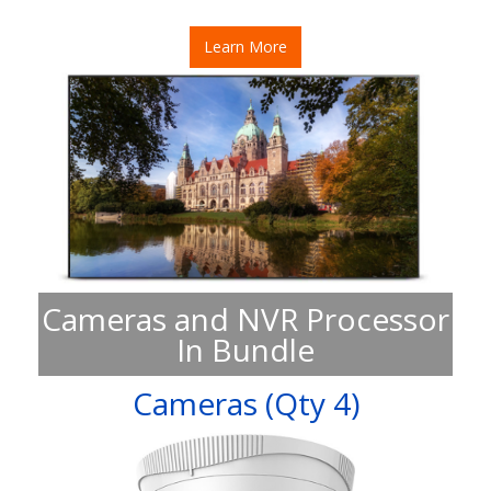
Learn More
Cameras and NVR Processor
In Bundle
Cameras (Qty 4)