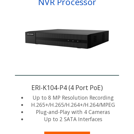
NVR Processor
ERI-K104-P4 (4 Port PoE)
Up to 8 MP Resolution Recording
H.265+/H.265/H.264+/H.264/MPEG
Plug-and-Play with 4 Cameras
Up to 2 SATA Interfaces