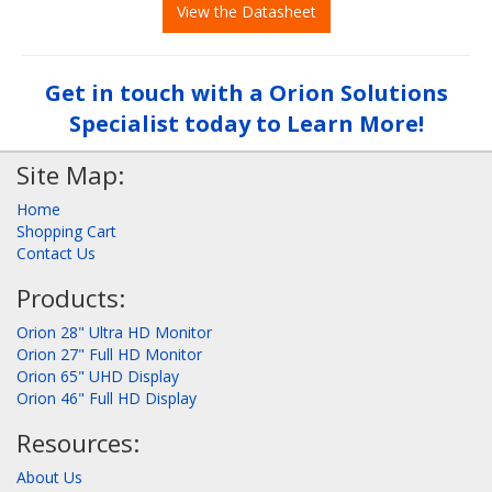
View the Datasheet
Get in touch with a Orion Solutions
Specialist today to Learn More!
Site Map:
Home
Shopping Cart
Contact Us
Products:
Orion 28" Ultra HD Monitor
Orion 27" Full HD Monitor
Orion 65" UHD Display
Orion 46" Full HD Display
Resources:
About Us