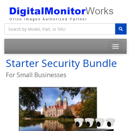
Starter Security Bundle
For Small Businesses