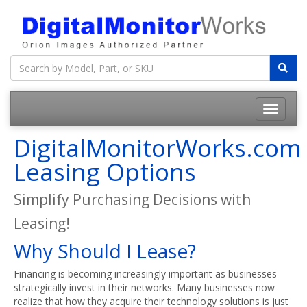
DigitalMonitorWorks.com
Leasing Options
Simplify Purchasing Decisions with
Leasing!
Why Should I Lease?
Financing is becoming increasingly important as businesses
strategically invest in their networks. Many businesses now
realize that how they acquire their technology solutions is just