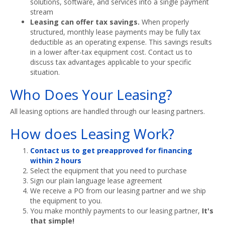
solutions, software, and services into a single payment
stream
Leasing can offer tax savings.
When properly
structured, monthly lease payments may be fully tax
deductible as an operating expense. This savings results
in a lower after-tax equipment cost. Contact us to
discuss tax advantages applicable to your specific
situation.
Who Does Your Leasing?
All leasing options are handled through our leasing partners.
How does Leasing Work?
Contact us to get preapproved for financing
within 2 hours
Select the equipment that you need to purchase
Sign our plain language lease agreement
We receive a PO from our leasing partner and we ship
the equipment to you.
You make monthly payments to our leasing partner,
It's
that simple!