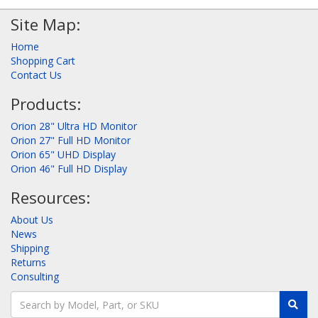
Site Map:
Home
Shopping Cart
Contact Us
Products:
Orion 28" Ultra HD Monitor
Orion 27" Full HD Monitor
Orion 65" UHD Display
Orion 46" Full HD Display
Resources:
About Us
News
Shipping
Returns
Consulting