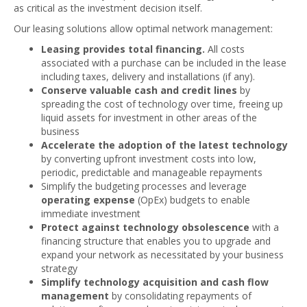
as critical as the investment decision itself.
Our leasing solutions allow optimal network management:
Leasing provides total financing.
All costs
associated with a purchase can be included in the lease
including taxes, delivery and installations (if any).
Conserve valuable cash and credit lines
by
spreading the cost of technology over time, freeing up
liquid assets for investment in other areas of the
business
Accelerate the adoption of the latest technology
by converting upfront investment costs into low,
periodic, predictable and manageable repayments
Simplify the budgeting processes and leverage
operating expense
(OpEx) budgets to enable
immediate investment
Protect against technology obsolescence
with a
financing structure that enables you to upgrade and
expand your network as necessitated by your business
strategy
Simplify technology acquisition and cash flow
management
by consolidating repayments of