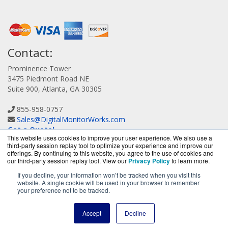
Contact:
Prominence Tower
3475 Piedmont Road NE
Suite 900, Atlanta, GA 30305
855-958-0757
Sales@DigitalMonitorWorks.com
Get a Quote!
This website uses cookies to improve your user experience. We also use a
third-party session replay tool to optimize your experience and improve our
offerings. By continuing to this website, you agree to the use of cookies and
our third-party session replay tool. View our
Privacy Policy
to learn more.
If you decline, your information won’t be tracked when you visit this
website. A single cookie will be used in your browser to remember
DigitalMonitorWorks.com is a division of
BlueAlly, an
your preference not to be tracked.
authorized Orion reseller.
Copyright © 2000
-2026. All Rights Reserved.
Site Terms
and
Accept
Decline
Privacy Policy