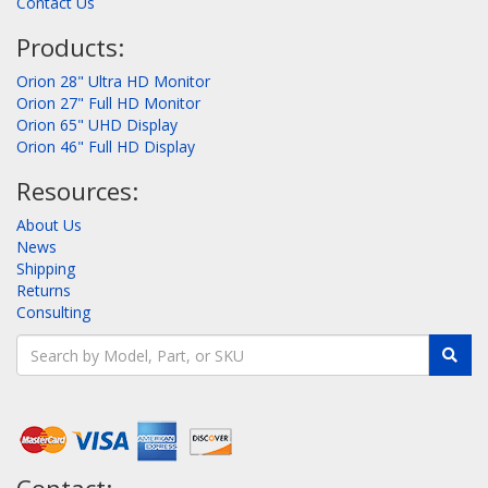
Contact Us
Products:
Orion 28" Ultra HD Monitor
Orion 27" Full HD Monitor
Orion 65" UHD Display
Orion 46" Full HD Display
Resources:
About Us
News
Shipping
Returns
Consulting