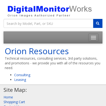
Orion Resources
Technical resources, consulting services, 3rd party solutions,
and promotions - we provide you with all of the resources you
need.
Consulting
Leasing
Site Map:
Home
Shopping Cart